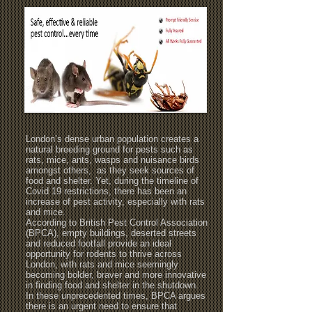
London’s dense urban population creates a
natural breeding ground for pests such as
rats, mice, ants, wasps and nuisance birds
amongst others, as they seek sources of
food and shelter. Yet, during the timeline of
Covid 19 restrictions, there has been an
increase of pest activity, especially with rats
and mice.
According to British Pest Control Association
(BPCA), empty buildings, deserted streets
and reduced footfall provide an ideal
opportunity for rodents to thrive across
London, with rats and mice seemingly
becoming bolder, braver and more innovative
in finding food and shelter in the shutdown.
In these unprecedented times, BPCA argues
there is an urgent need to ensure that