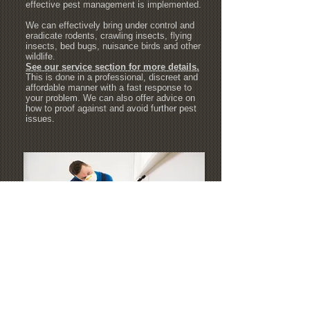
effective pest management is implemented.
We can effectively bring under control and
eradicate rodents, crawling insects, flying
insects, bed bugs, nuisance birds and other
wildlife.
See our service section for more details.
This is done in a professional, discreet and
affordable manner with a fast response to
your problem. We can also offer advice on
how to proof against and avoid further pest
issues.
We provide professional pest control
services within the areas of London Borough
of Barnet, London Borough of Harrow,