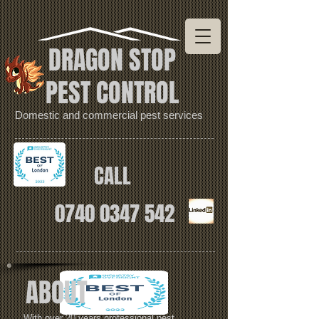
DRAGON STOP
PEST CONTROL
Domestic and commercial pest services
CALL
0740 0347 542
ABOUT
With over 20 years professional pest