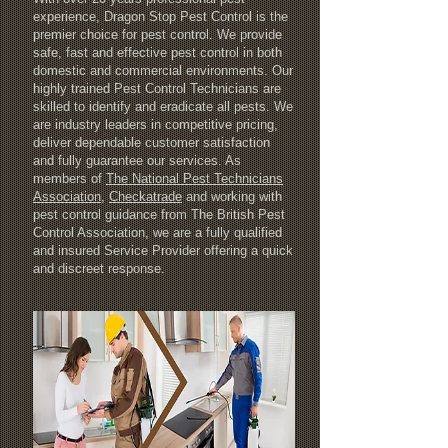
experience, Dragon Stop Pest Control is the
premier choice for pest control. We provide
safe, fast and effective pest control in both
domestic and commercial environments. Our
highly trained Pest Control Technicians are
skilled to identify and eradicate all pests. We
are industry leaders in competitive pricing,
deliver dependable customer satisfaction
and fully guarantee our services. As
members of
T
he National Pest Technicians
Association
,
Checkatrade
and working with
pest control guidance from The British Pest
Control Association, we are a fully qualified
and insured Service Provider offering a quick
and discreet response.