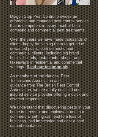
Dragon Stop Pest Control provides an
affordable and managed pest control service
that is competent in every facet of both
domestic and commercial pest treatments.
Over the years we have made thousands of
clients happy by helping them to get rid of
unwanted pests, both domestic and
commercial clients, including big brand
hotels, hostels, restaurants, shops, and
takeaways in residential and commercial
settings.
Read our testimonials
As members of the National Pest
Technicians Association and
guidance from The British Pest Control
Association, we are a fully qualified and
insured service provider offering a quick and
discreet response.
We understand that discovering pests in your
home is stressful and unpleasant and in a
commercial setting can lead to a loss of
business, bad impression and dent a hard
earned reputation.